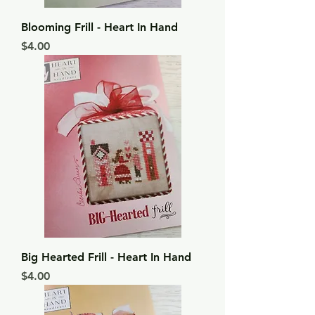
Blooming Frill - Heart In Hand
Price
$4.00
Big Hearted Frill - Heart In Hand
Price
$4.00