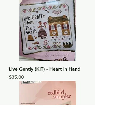
Live Gently (KIT) - Heart In Hand
Price
$35.00