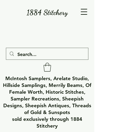
1884 Stitchery
McIntosh Samplers, Arelate Studio,
Hillside Samplings, Merrily Beams, Of
Female Worth, Historic Stitches,
Sampler Recreations, Sheepish
Designs, Sheepish Antiques, Threads
of Gold & Sunspots
sold exclusively through 1884
Stitchery