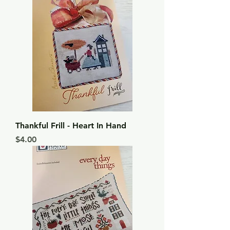
Thankful Frill - Heart In Hand
Price
$4.00