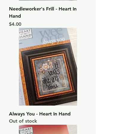
Needleworker's Frill - Heart In
Hand
Price
$4.00
Always You - Heart In Hand
Out of stock