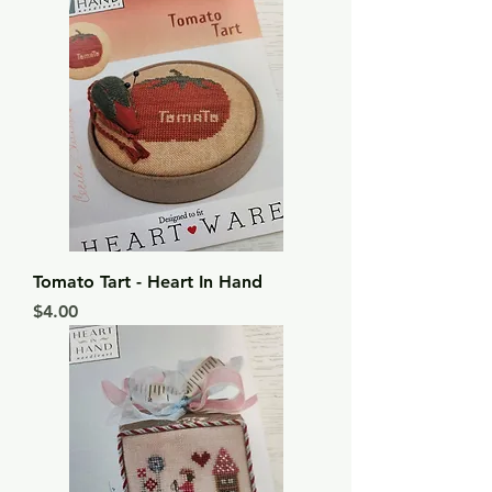
Tomato Tart - Heart In Hand
Price
$4.00