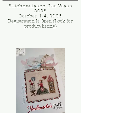
Stitchnanigans: Las Vegas
2026
October 1-4, 2026
Registration Is Open (Look for
product listing)