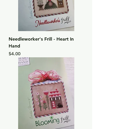
Needleworker's Frill - Heart In
Hand
Price
$4.00