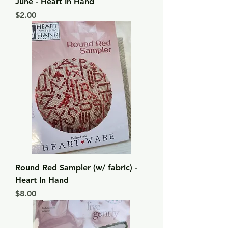
June - Heart In Hand
Price
$2.00
Round Red Sampler (w/ fabric) -
Heart In Hand
Price
$8.00