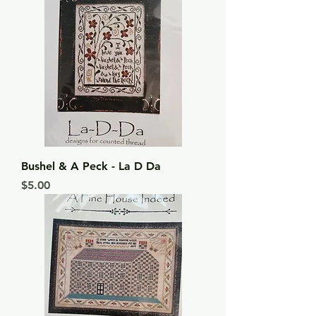
Bushel & A Peck - La D Da
Price
$5.00