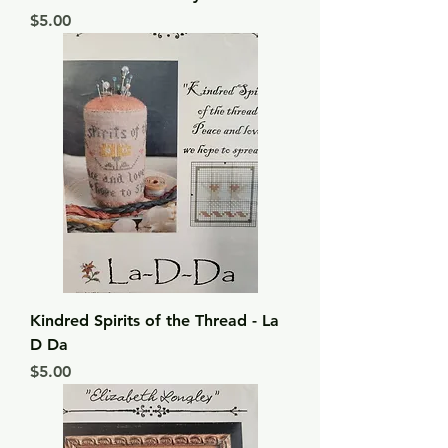
Price
$5.00
Kindred Spirits of the Thread - La
D Da
Price
$5.00