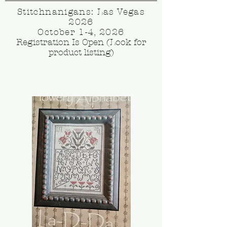
Stitchnanigans: Las Vegas
2026
October 1-4, 2026
Registration Is Open (Look for
product listing)