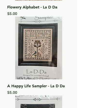
Flowery Alphabet - La D Da
Price
$5.00
A Happy Life Sampler - La D Da
Price
$5.00