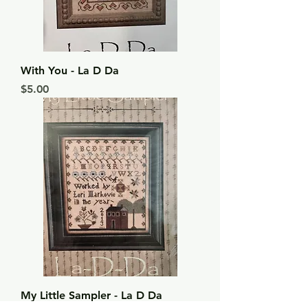
With You - La D Da
Price
$5.00
My Little Sampler - La D Da