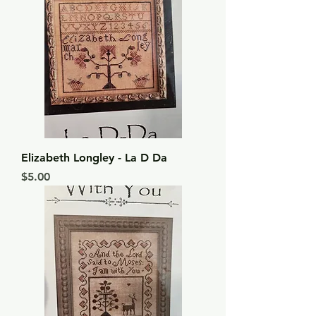
Elizabeth Longley - La D Da
Price
$5.00