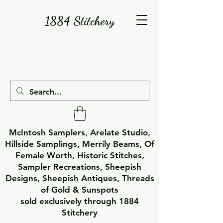
1884 Stitchery
McIntosh Samplers, Arelate Studio,
Hillside Samplings, Merrily Beams, Of
Female Worth, Historic Stitches,
Sampler Recreations, Sheepish
Designs, Sheepish Antiques, Threads
of Gold & Sunspots
sold exclusively through 1884
Stitchery