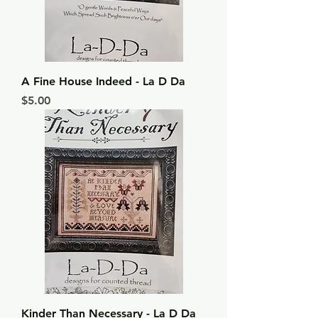
A Fine House Indeed - La D Da
Price
$5.00
Kinder Than Necessary - La D Da