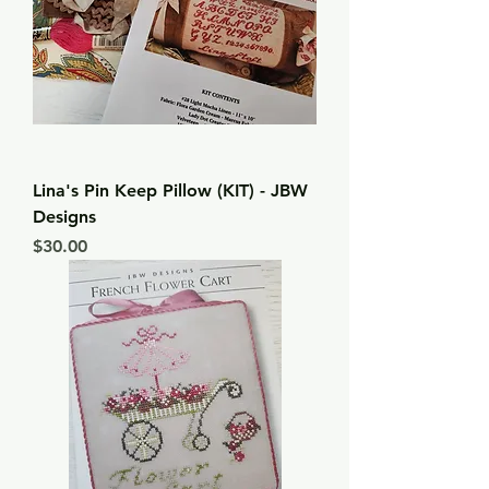
Lina's Pin Keep Pillow (KIT) - JBW
Designs
Price
$30.00