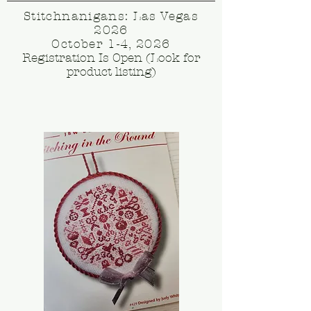
Stitchnanigans: Las Vegas
2026
October 1-4, 2026
Registration Is Open (Look for
product listing)