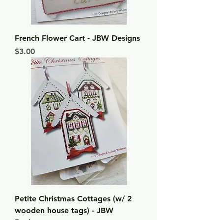
French Flower Cart - JBW Designs
Price
$3.00
Petite Christmas Cottages (w/ 2
wooden house tags) - JBW