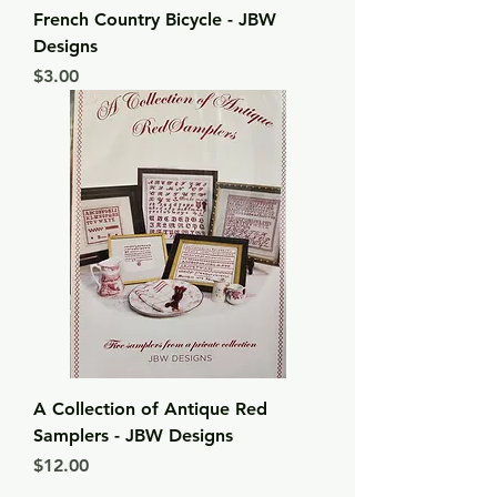
French Country Bicycle - JBW
Designs
Price
$3.00
A Collection of Antique Red
Samplers - JBW Designs
Price
$12.00