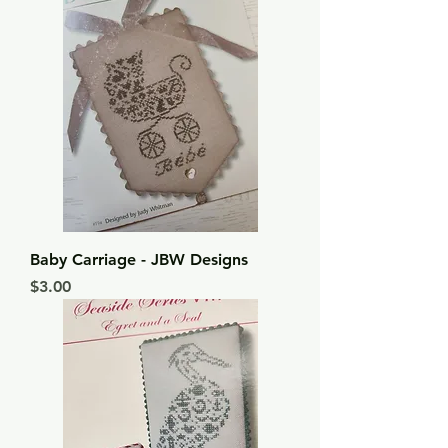
Baby Carriage - JBW Designs
Price
$3.00