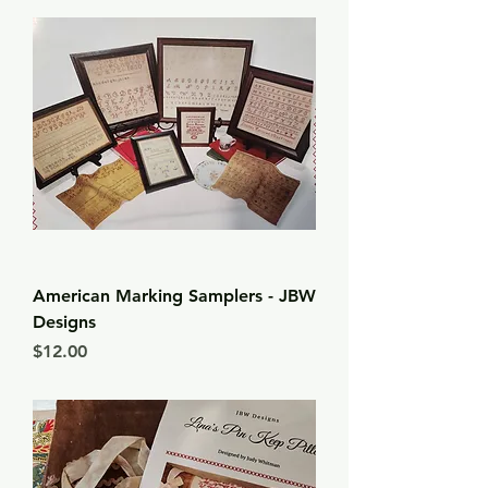
American Marking Samplers - JBW
Designs
Price
$12.00