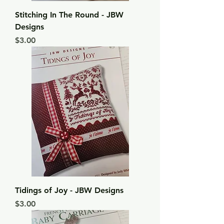
Stitching In The Round - JBW
Designs
Price
$3.00
Tidings of Joy - JBW Designs
Price
$3.00