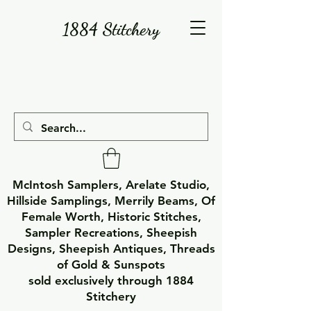
1884 Stitchery
McIntosh Samplers, Arelate Studio,
Hillside Samplings, Merrily Beams, Of
Female Worth, Historic Stitches,
Sampler Recreations, Sheepish
Designs, Sheepish Antiques, Threads
of Gold & Sunspots
sold exclusively through 1884
Stitchery