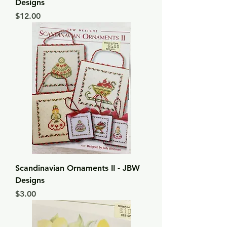
Designs
Price
$12.00
Scandinavian Ornaments II - JBW
Designs
Price
$3.00