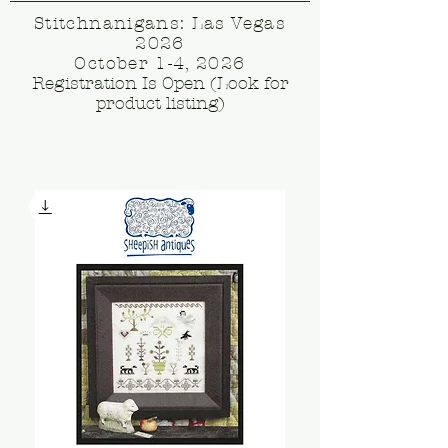
Stitchnanigans: Las Vegas
2026
October 1-4, 2026
Registration Is Open (Look for
product listing)