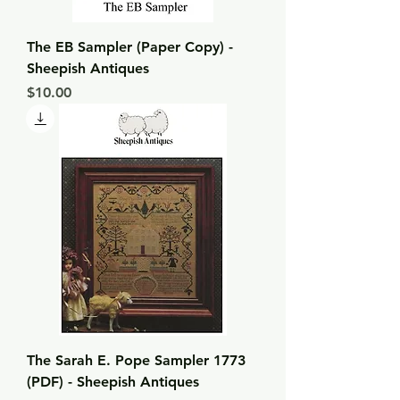
The EB Sampler (Paper Copy) -
Sheepish Antiques
Price
$10.00
The Sarah E. Pope Sampler 1773
(PDF) - Sheepish Antiques