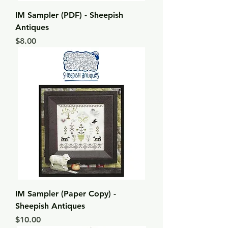
IM Sampler (PDF) - Sheepish
Antiques
Price
$8.00
IM Sampler (Paper Copy) -
Sheepish Antiques
Price
$10.00