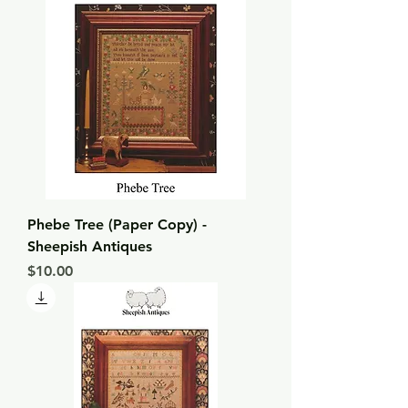
Phebe Tree (Paper Copy) -
Sheepish Antiques
Price
$10.00