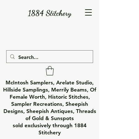
1884 Stitchery
McIntosh Samplers, Arelate Studio,
Hillside Samplings, Merrily Beams, Of
Female Worth, Historic Stitches,
Sampler Recreations, Sheepish
Designs, Sheepish Antiques, Threads
of Gold & Sunspots
sold exclusively through 1884
Stitchery