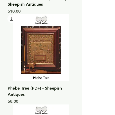
Sheepish Antiques
Price
$10.00
Phebe Tree (PDF) - Sheepish
Antiques
Price
$8.00