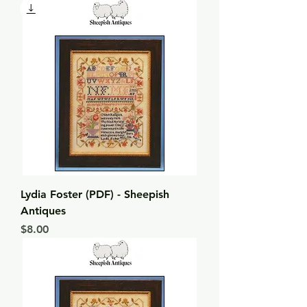
Lydia Foster (PDF) - Sheepish
Antiques
Price
$8.00