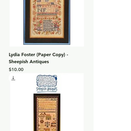
Lydia Foster (Paper Copy) -
Sheepish Antiques
Price
$10.00