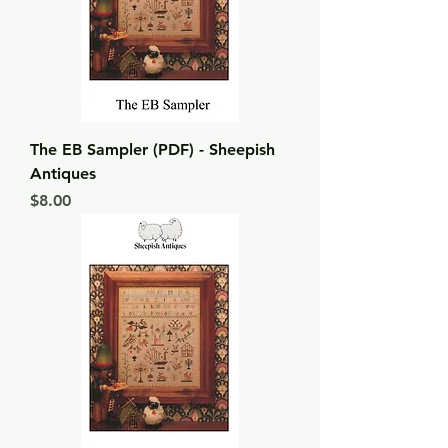
The EB Sampler (PDF) - Sheepish
Antiques
Price
$8.00