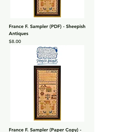
France F. Sampler (PDF) - Sheepish
Antiques
Price
$8.00
France F. Sampler (Paper Copy) -