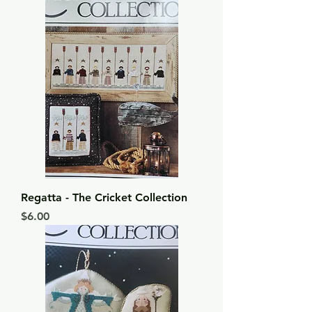
Regatta - The Cricket Collection
Price
$6.00