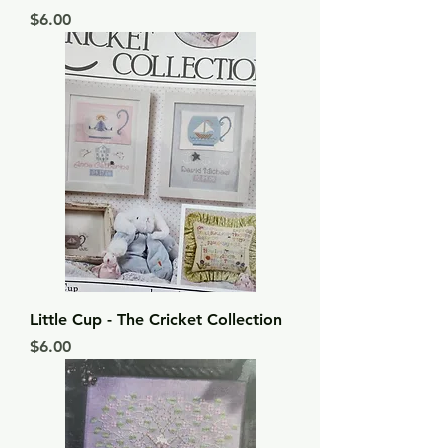
Price
$6.00
Little Cup - The Cricket Collection
Price
$6.00