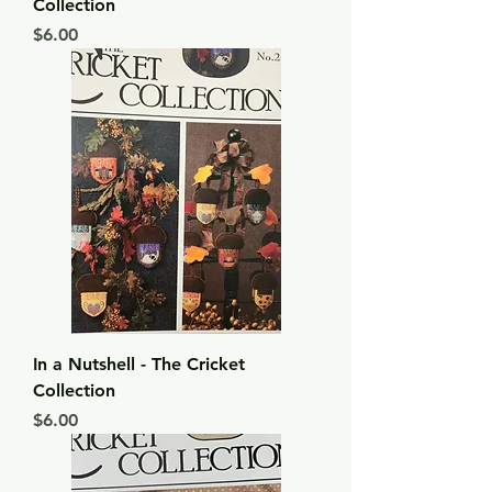
Collection
Price
$6.00
In a Nutshell - The Cricket
Collection
Price
$6.00