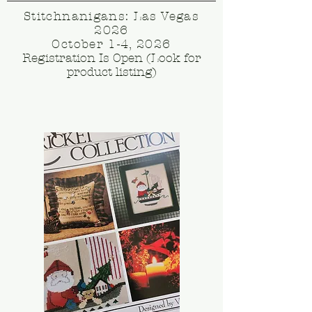
Stitchnanigans: Las Vegas
2026
October 1-4, 2026
Registration Is Open (Look for
product listing)