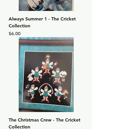
Always Summer 1 - The Cricket
Collection
Price
$6.00
The Christmas Crew - The Cricket
Collection