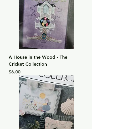
A House in the Wood - The
Cricket Collection
Price
$6.00