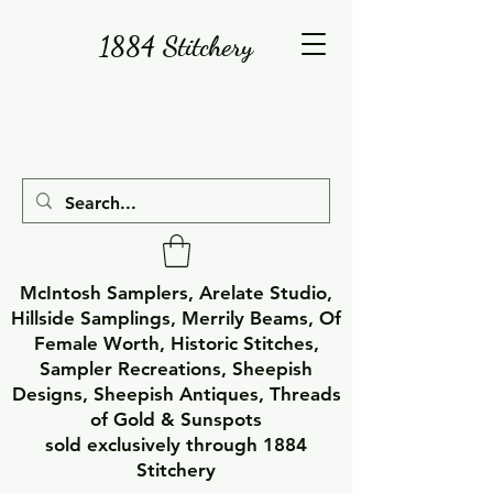
1884 Stitchery
McIntosh Samplers, Arelate Studio,
Hillside Samplings, Merrily Beams, Of
Female Worth, Historic Stitches,
Sampler Recreations, Sheepish
Designs, Sheepish Antiques, Threads
of Gold & Sunspots
sold exclusively through 1884
Stitchery