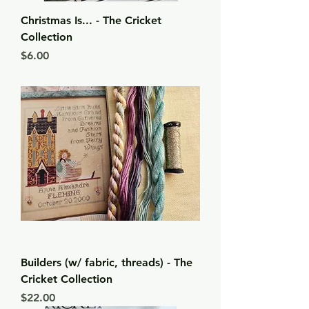
Christmas Is... - The Cricket
Collection
Price
$6.00
Builders (w/ fabric, threads) - The
Cricket Collection
Price
$22.00