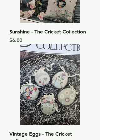
Sunshine - The Cricket Collection
Price
$6.00
Vintage Eggs - The Cricket