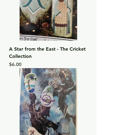
A Star from the East - The Cricket
Collection
Price
$6.00