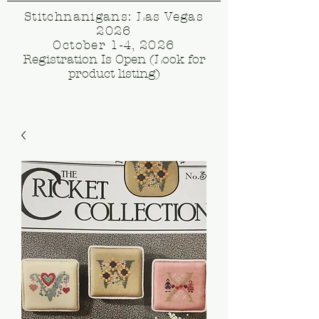
Stitchnanigans: Las Vegas
2026
October 1-4, 2026
Registration Is Open (Look for
product listing)