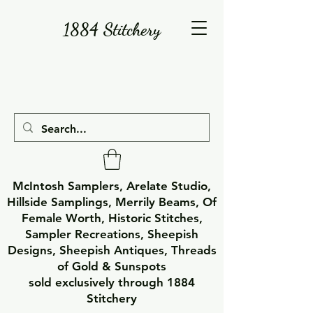
1884 Stitchery
McIntosh Samplers, Arelate Studio,
Hillside Samplings, Merrily Beams, Of
Female Worth, Historic Stitches,
Sampler Recreations, Sheepish
Designs, Sheepish Antiques, Threads
of Gold & Sunspots
sold exclusively through 1884
Stitchery