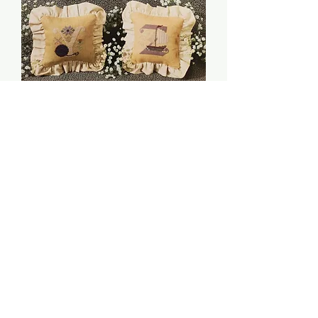
Letters: Part 4 - The
Cricket Collection
Price
$6.00
Quantity
*
Add to Cart