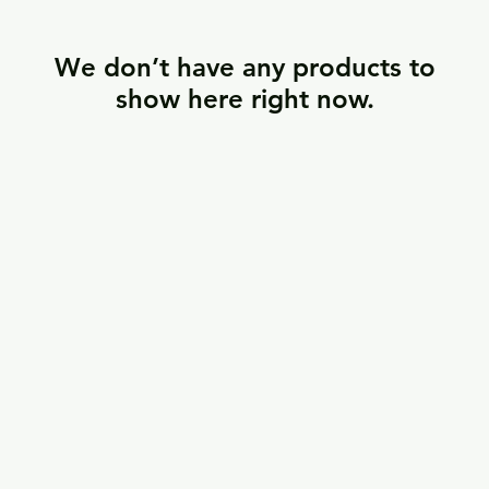
We don’t have any products to
show here right now.