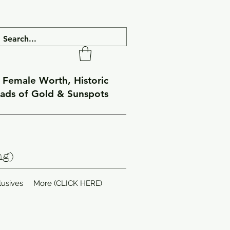
f Female Worth, Historic
eads of Gold & Sunspots
ng)
lusives
More (CLICK HERE)