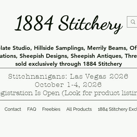
1884 Stitchery
ate Studio, Hillside Samplings, Merrily Beams, O
eations, Sheepish Designs, Sheepish Antiques, Thr
sold exclusively through 1884 Stitchery
Stitchnanigans: Las Vegas 2026
October 1-4, 2026
gistration Is Open (Look for product listi
Contact
FAQ
Freebies
All Products
1884 Stitchery Exc