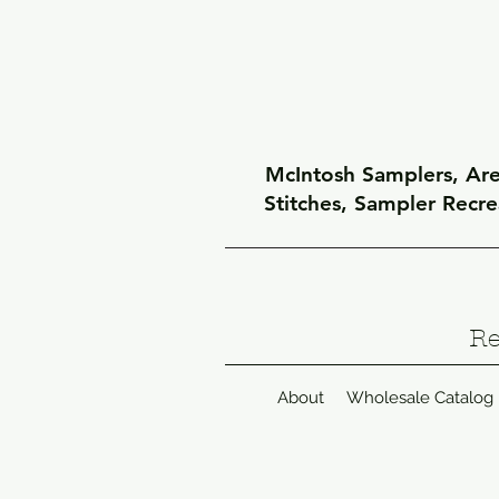
McIntosh Samplers, Arel
Stitches, Sampler Recr
Re
About
Wholesale Catalog