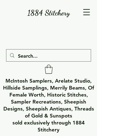
1884 Stitchery
McIntosh Samplers, Arelate Studio,
Hillside Samplings, Merrily Beams, Of
Female Worth, Historic Stitches,
Sampler Recreations, Sheepish
Designs, Sheepish Antiques, Threads
of Gold & Sunspots
sold exclusively through 1884
Stitchery