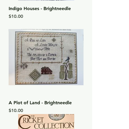
Indigo Houses - Brightneedle
Price
$10.00
A Plot of Land - Brightneedle
Price
$10.00