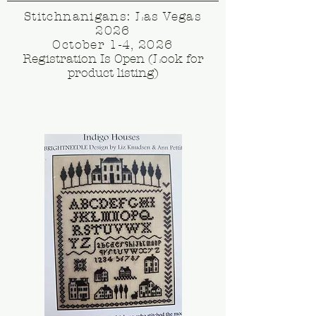
Stitchnanigans: Las Vegas
2026
October 1-4, 2026
Registration Is Open (Look for
product listing)