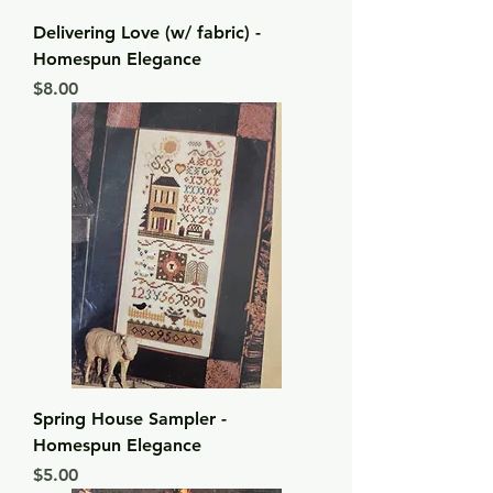
Delivering Love (w/ fabric) -
Homespun Elegance
Price
$8.00
Spring House Sampler -
Homespun Elegance
Price
$5.00