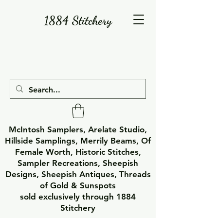
1884 Stitchery
McIntosh Samplers, Arelate Studio,
Hillside Samplings, Merrily Beams, Of
Female Worth, Historic Stitches,
Sampler Recreations, Sheepish
Designs, Sheepish Antiques, Threads
of Gold & Sunspots
sold exclusively through 1884
Stitchery