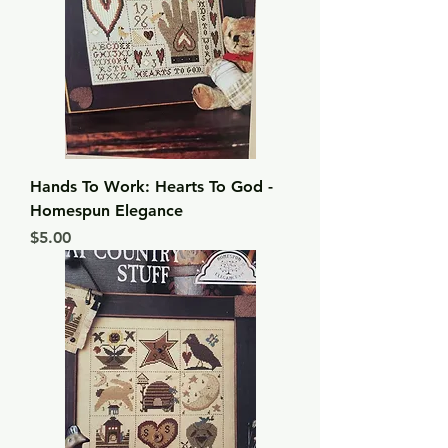
Hands To Work: Hearts To God -
Homespun Elegance
Price
$5.00