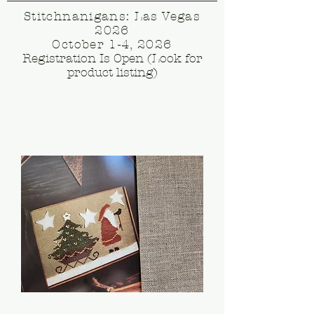
Stitchnanigans: Las Vegas
2026
October 1-4, 2026
Registration Is Open (Look for
product listing)