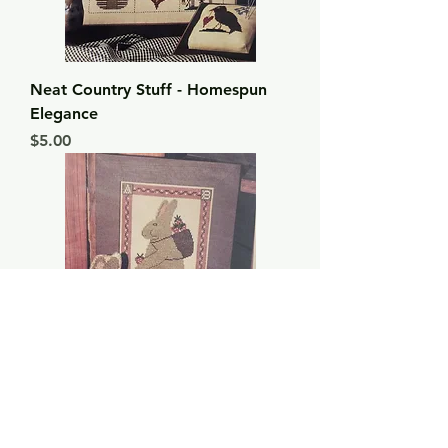
Neat Country Stuff - Homespun
Elegance
Price
$5.00
Mr. Hare - Homespun Elegance