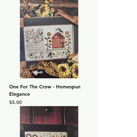
One For The Crow - Homespun
Elegance
Price
$5.00