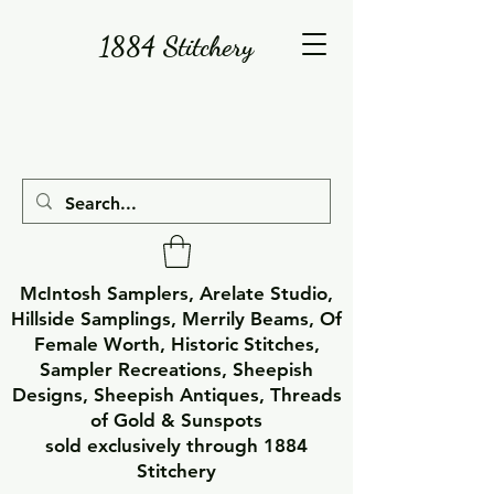
1884 Stitchery
McIntosh Samplers, Arelate Studio,
Hillside Samplings, Merrily Beams, Of
Female Worth, Historic Stitches,
Sampler Recreations, Sheepish
Designs, Sheepish Antiques, Threads
of Gold & Sunspots
sold exclusively through 1884
Stitchery