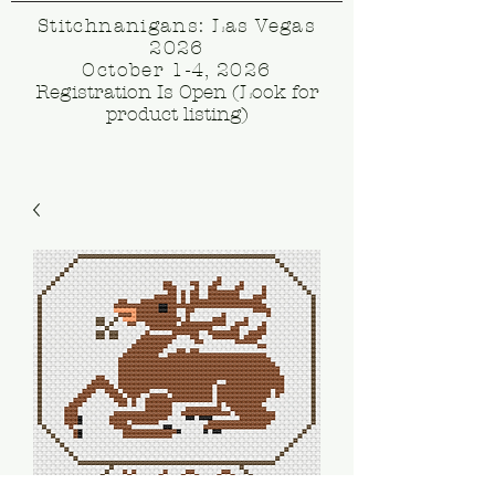
Stitchnanigans: Las Vegas
2026
October 1-4, 2026
Registration Is Open (Look for
product listing)