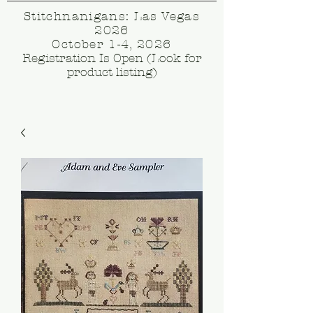
Stitchnanigans: Las Vegas
2026
October 1-4, 2026
Registration Is Open (Look for
product listing)