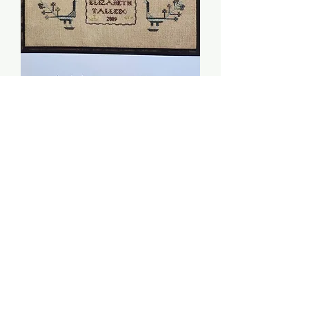
Adam and Eve Sampler -
Dames of the Needle
Price
$8.00
Quantity
*
Add to Cart