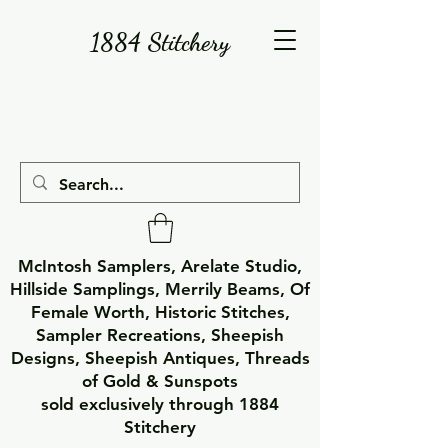
1884 Stitchery
McIntosh Samplers, Arelate Studio,
Hillside Samplings, Merrily Beams, Of
Female Worth, Historic Stitches,
Sampler Recreations, Sheepish
Designs, Sheepish Antiques, Threads
of Gold & Sunspots
sold exclusively through 1884
Stitchery