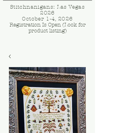
Stitchnanigans: Las Vegas
2026
October 1-4, 2026
Registration Is Open (Look for
product listing)