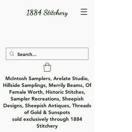
1884 Stitchery
McIntosh Samplers, Arelate Studio,
Hillside Samplings, Merrily Beams, Of
Female Worth, Historic Stitches,
Sampler Recreations, Sheepish
Designs, Sheepish Antiques, Threads
of Gold & Sunspots
sold exclusively through 1884
Stitchery