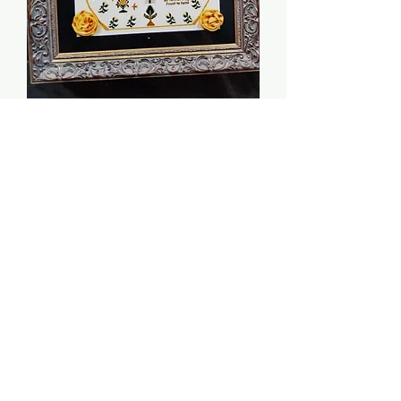
Ann Wimp 1819 - The
Scarlet Letter
Price
$12.00
Quantity
*
Add to Cart