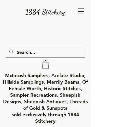
1884 Stitchery
McIntosh Samplers, Arelate Studio,
Hillside Samplings, Merrily Beams, Of
Female Worth, Historic Stitches,
Sampler Recreations, Sheepish
Designs, Sheepish Antiques, Threads
of Gold & Sunspots
sold exclusively through 1884
Stitchery