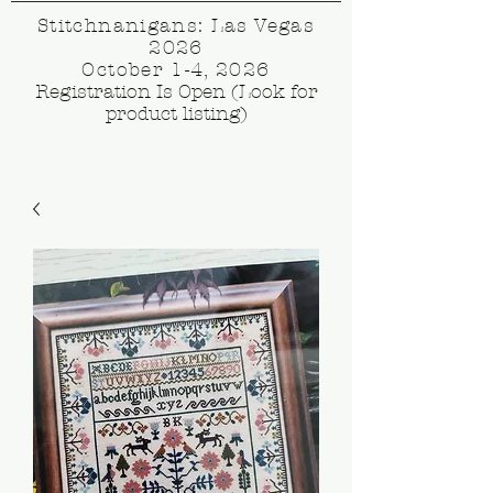
Stitchnanigans: Las Vegas
2026
October 1-4, 2026
Registration Is Open (Look for
product listing)