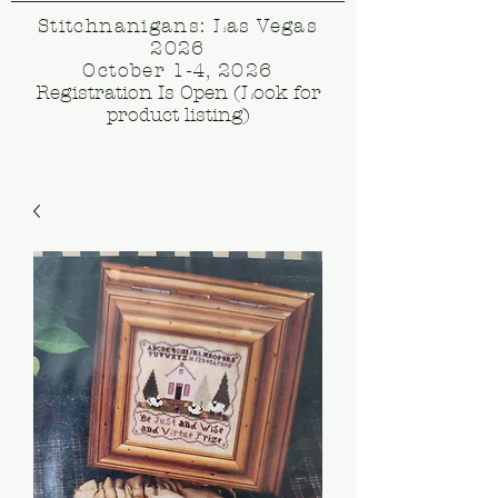
Stitchnanigans: Las Vegas
2026
October 1-4, 2026
Registration Is Open (Look for
product listing)