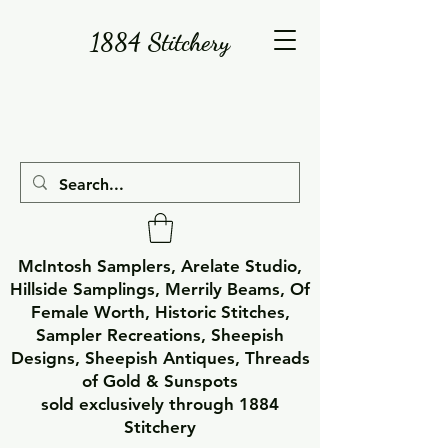
1884 Stitchery
McIntosh Samplers, Arelate Studio,
Hillside Samplings, Merrily Beams, Of
Female Worth, Historic Stitches,
Sampler Recreations, Sheepish
Designs, Sheepish Antiques, Threads
of Gold & Sunspots
sold exclusively through 1884
Stitchery