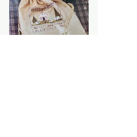
Be Just and Wise -
Chessie & Me
Price
$6.00
Quantity
*
Add to Cart