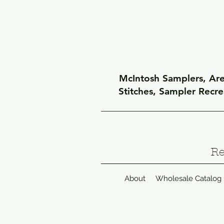
McIntosh Samplers, Arel
Stitches, Sampler Recr
Re
About
Wholesale Catalog