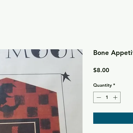
Bone Appetit
Price
$8.00
Quantity
*