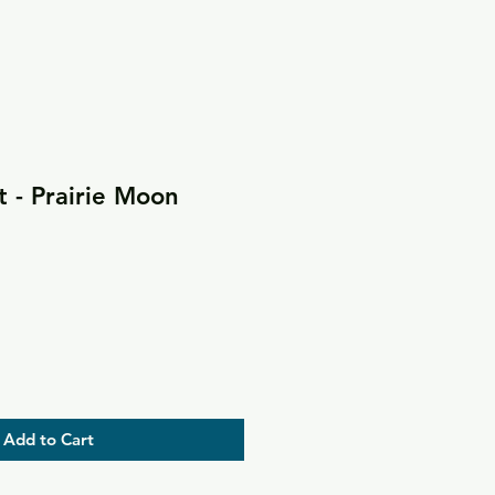
 - Prairie Moon
Add to Cart