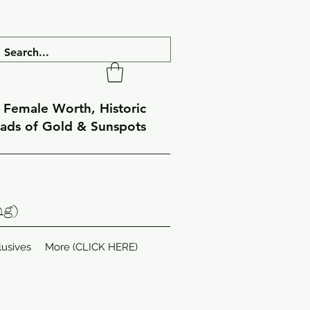
f Female Worth, Historic
eads of Gold & Sunspots
ng)
lusives
More (CLICK HERE)