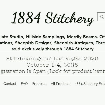
1884 Stitchery
ate Studio, Hillside Samplings, Merrily Beams, O
eations, Sheepish Designs, Sheepish Antiques, Thr
sold exclusively through 1884 Stitchery
Stitchnanigans: Las Vegas 2026
October 1-4, 2026
gistration Is Open (Look for product listi
Contact
FAQ
Freebies
All Products
1884 Stitchery Exc