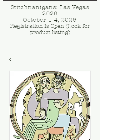
Stitchnanigans: Las Vegas
2026
October 1-4, 2026
Registration Is Open (Look for
product listing)