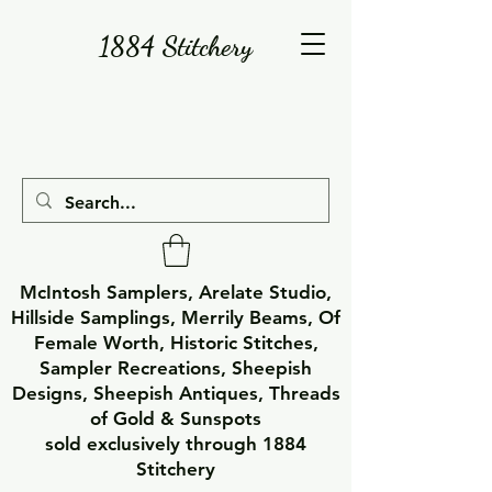
1884 Stitchery
McIntosh Samplers, Arelate Studio,
Hillside Samplings, Merrily Beams, Of
Female Worth, Historic Stitches,
Sampler Recreations, Sheepish
Designs, Sheepish Antiques, Threads
of Gold & Sunspots
sold exclusively through 1884
Stitchery