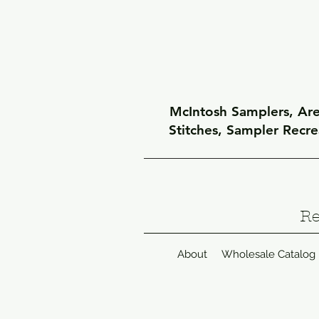
McIntosh Samplers, Arel
Stitches, Sampler Recr
Re
About
Wholesale Catalog