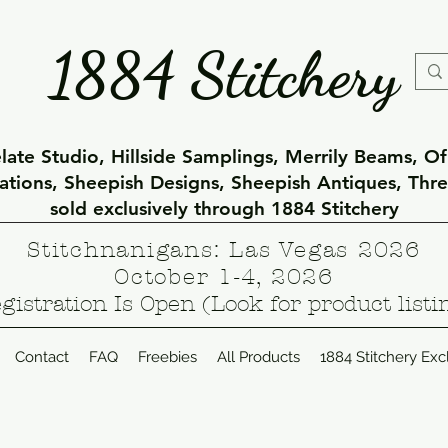
1884 Stitchery
ate Studio, Hillside Samplings, Merrily Beams, O
eations, Sheepish Designs, Sheepish Antiques, Thr
sold exclusively through 1884 Stitchery
Stitchnanigans: Las Vegas 2026
October 1-4, 2026
gistration Is Open (Look for product listi
Contact
FAQ
Freebies
All Products
1884 Stitchery Exc