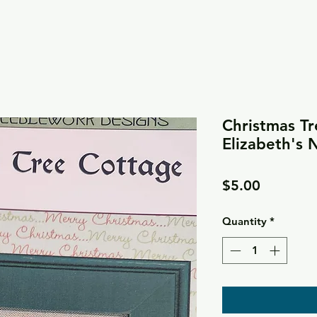
Christmas Tr
Elizabeth's
Price
$5.00
Quantity
*