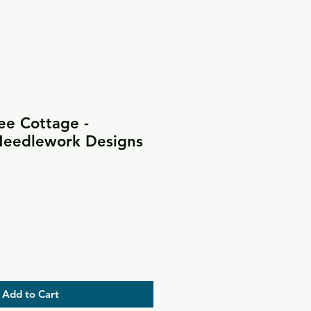
ee Cottage -
 Needlework Designs
Add to Cart