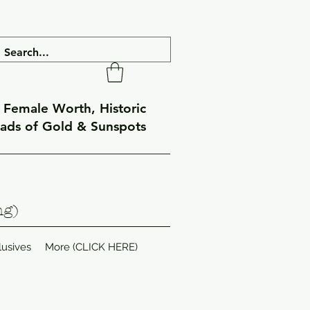
f Female Worth, Historic
eads of Gold & Sunspots
ng)
lusives
More (CLICK HERE)