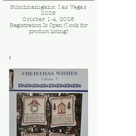
Stitchnanigans: Las Vegas
2026
October 1-4, 2026
Registration Is Open (Look for
product listing)