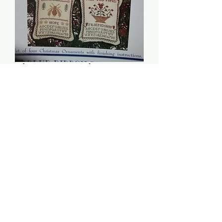
Christmas Wishes:
Volume 2 - Blue Ribbon
Designs
Price
$6.00
Quantity
*
Add to Cart