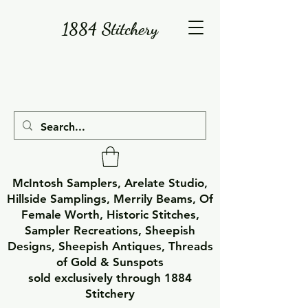
1884 Stitchery
McIntosh Samplers, Arelate Studio,
Hillside Samplings, Merrily Beams, Of
Female Worth, Historic Stitches,
Sampler Recreations, Sheepish
Designs, Sheepish Antiques, Threads
of Gold & Sunspots
sold exclusively through 1884
Stitchery