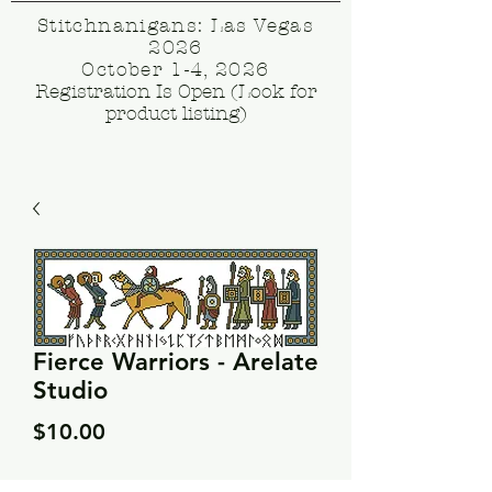
Stitchnanigans: Las Vegas
2026
October 1-4, 2026
Registration Is Open (Look for
product listing)
Fierce Warriors - Arelate
Studio
Price
$10.00
Quantity
*