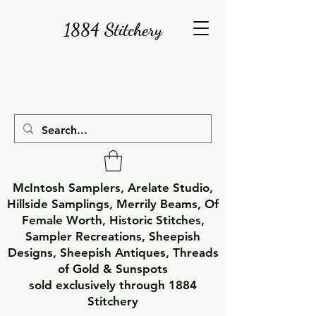
1884 Stitchery
McIntosh Samplers, Arelate Studio,
Hillside Samplings, Merrily Beams, Of
Female Worth, Historic Stitches,
Sampler Recreations, Sheepish
Designs, Sheepish Antiques, Threads
of Gold & Sunspots
sold exclusively through 1884
Stitchery