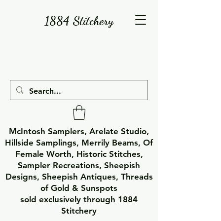
1884 Stitchery
McIntosh Samplers, Arelate Studio,
Hillside Samplings, Merrily Beams, Of
Female Worth, Historic Stitches,
Sampler Recreations, Sheepish
Designs, Sheepish Antiques, Threads
of Gold & Sunspots
sold exclusively through 1884
Stitchery