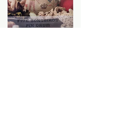
Five Songbirds Pin Drum
- Heartstring Samplery
Price
$8.00
Quantity
*
Add to Cart