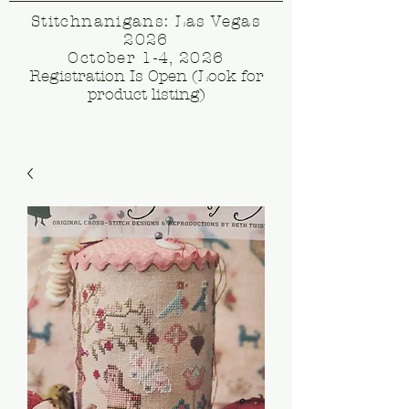
Stitchnanigans: Las Vegas
2026
October 1-4, 2026
Registration Is Open (Look for
product listing)