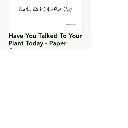
Have You Talked To Your
Plant Today - Paper
Copy
Price
$5.00
Quantity
*
Add to Cart
Model stitched on 32 count fabric