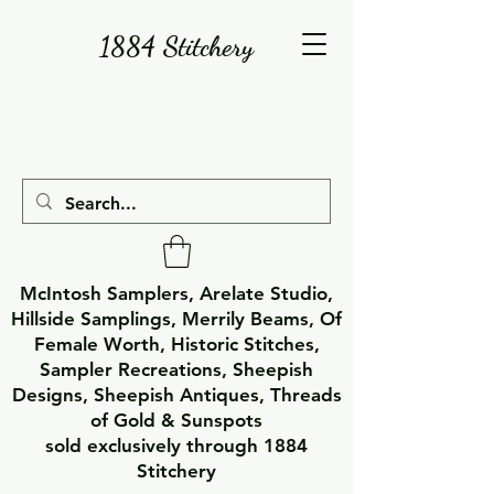
1884 Stitchery
McIntosh Samplers, Arelate Studio,
Hillside Samplings, Merrily Beams, Of
Female Worth, Historic Stitches,
Sampler Recreations, Sheepish
Designs, Sheepish Antiques, Threads
of Gold & Sunspots
sold exclusively through 1884
Stitchery