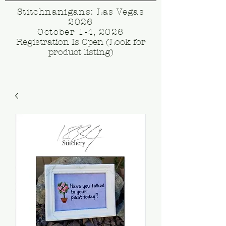
Stitchnanigans: Las Vegas
2026
October 1-4, 2026
Registration Is Open (Look for
product listing)