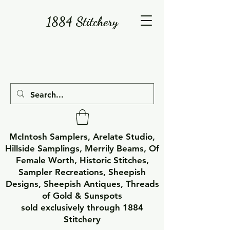
1884 Stitchery
McIntosh Samplers, Arelate Studio,
Hillside Samplings, Merrily Beams, Of
Female Worth, Historic Stitches,
Sampler Recreations, Sheepish
Designs, Sheepish Antiques, Threads
of Gold & Sunspots
sold exclusively through 1884
Stitchery