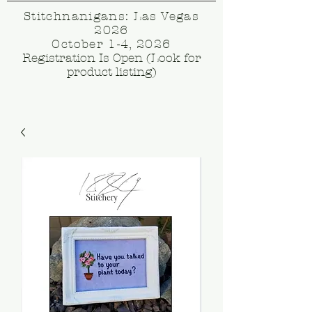
Stitchnanigans: Las Vegas
2026
October 1-4, 2026
Registration Is Open (Look for
product listing)