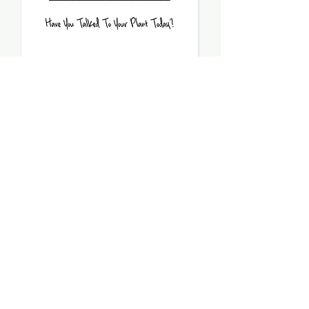
Have You Talked To Your
Plant Today - PDF
Price
$5.00
Add to Cart
Model stitched on 32 count fabric
Stitch count: 97 x 42