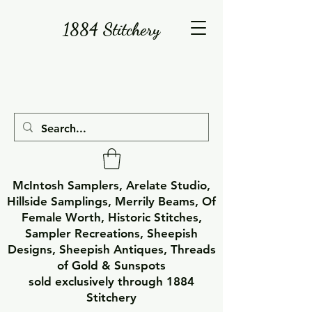
1884 Stitchery
McIntosh Samplers, Arelate Studio,
Hillside Samplings, Merrily Beams, Of
Female Worth, Historic Stitches,
Sampler Recreations, Sheepish
Designs, Sheepish Antiques, Threads
of Gold & Sunspots
sold exclusively through 1884
Stitchery