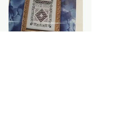
Jasmine and Sapphires -
Indigo Rose
Price
$8.00
Quantity
*
Add to Cart