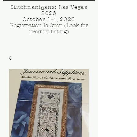
Stitchnanigans: Las Vegas
2026
October 1-4, 2026
Registration Is Open (Look for
product listing)