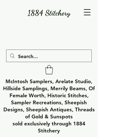
1884 Stitchery
McIntosh Samplers, Arelate Studio,
Hillside Samplings, Merrily Beams, Of
Female Worth, Historic Stitches,
Sampler Recreations, Sheepish
Designs, Sheepish Antiques, Threads
of Gold & Sunspots
sold exclusively through 1884
Stitchery