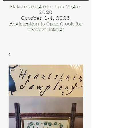
Stitchnanigans: Las Vegas
2026
October 1-4, 2026
Registration Is Open (Look for
product listing)