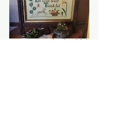
Let Us Be Truly Thankful
(March Edition) -
Heartstring Samplery
Price
$8.00
Quantity
*
Add to Cart