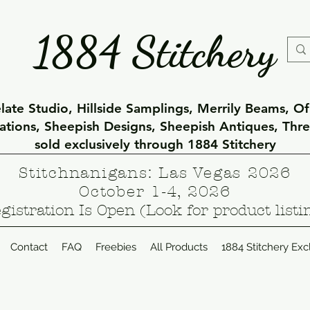
1884 Stitchery
ate Studio, Hillside Samplings, Merrily Beams, O
eations, Sheepish Designs, Sheepish Antiques, Thr
sold exclusively through 1884 Stitchery
Stitchnanigans: Las Vegas 2026
October 1-4, 2026
gistration Is Open (Look for product listi
Contact
FAQ
Freebies
All Products
1884 Stitchery Exc