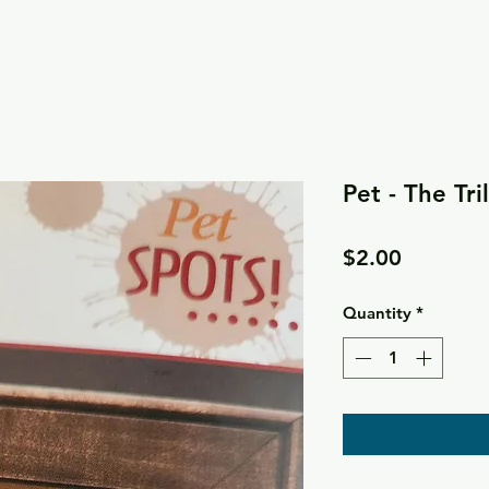
Pet - The Tri
Price
$2.00
Quantity
*