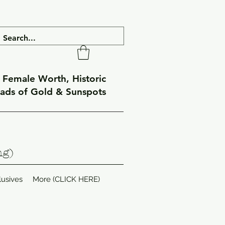
f Female Worth, Historic
eads of Gold & Sunspots
ng)
lusives
More (CLICK HERE)