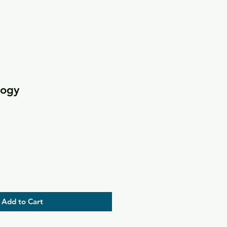
logy
Add to Cart