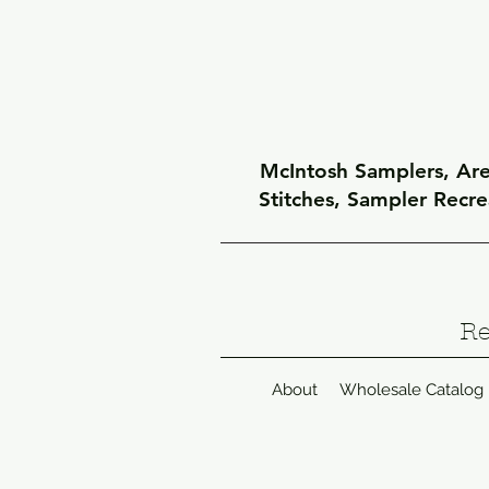
McIntosh Samplers, Arel
Stitches, Sampler Recr
Re
About
Wholesale Catalog