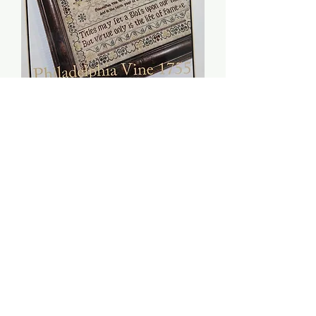
Philadelphia Vine 1755 -
The Scarlett House
Price
$10.00
Quantity
*
Add to Cart