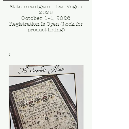
Stitchnanigans: Las Vegas
2026
October 1-4, 2026
Registration Is Open (Look for
product listing)