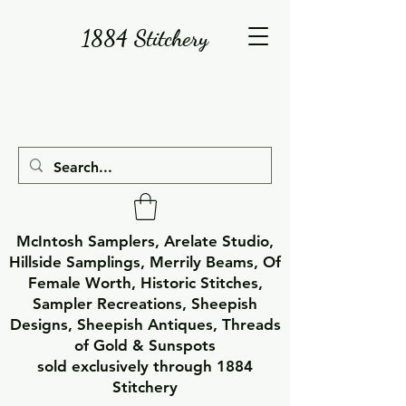
1884 Stitchery
McIntosh Samplers, Arelate Studio,
Hillside Samplings, Merrily Beams, Of
Female Worth, Historic Stitches,
Sampler Recreations, Sheepish
Designs, Sheepish Antiques, Threads
of Gold & Sunspots
sold exclusively through 1884
Stitchery