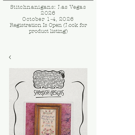
Stitchnanigans: Las Vegas
2026
October 1-4, 2026
Registration Is Open (Look for
product listing)