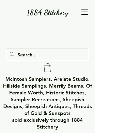
1884 Stitchery
McIntosh Samplers, Arelate Studio,
Hillside Samplings, Merrily Beams, Of
Female Worth, Historic Stitches,
Sampler Recreations, Sheepish
Designs, Sheepish Antiques, Threads
of Gold & Sunspots
sold exclusively through 1884
Stitchery