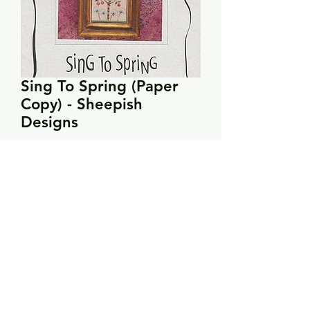
Sing To Spring (Paper
Copy) - Sheepish
Designs
Price
$10.00
Quantity
*
Add to Cart
Stitch count: 176 x 81