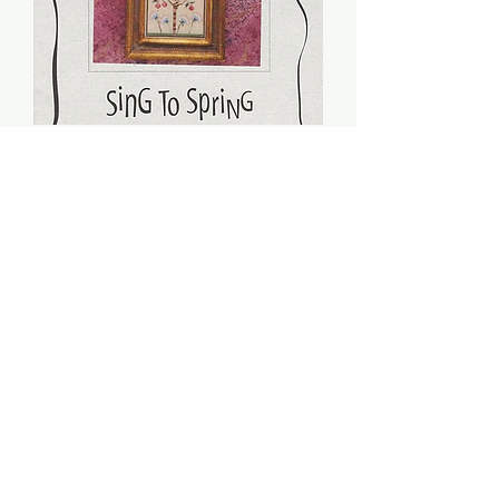
Sing To Spring (PDF) -
Sheepish Designs
Price
$8.00
Add to Cart
Stitch count: 176 x 81
DMC: 224, 225, 520, 522, 729, 840,
930, 931, 3041, 3721, 3722, 3752,
3829, 3750