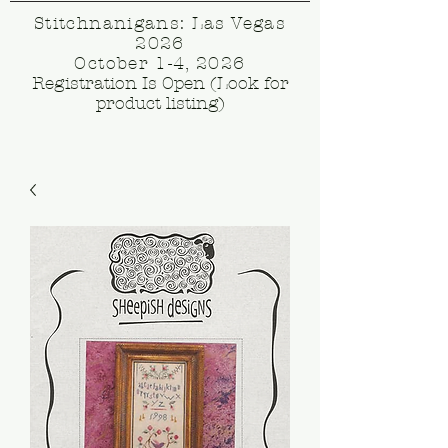
Stitchnanigans: Las Vegas
2026
October 1-4, 2026
Registration Is Open (Look for
product listing)