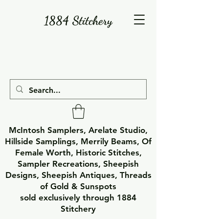
1884 Stitchery
McIntosh Samplers, Arelate Studio,
Hillside Samplings, Merrily Beams, Of
Female Worth, Historic Stitches,
Sampler Recreations, Sheepish
Designs, Sheepish Antiques, Threads
of Gold & Sunspots
sold exclusively through 1884
Stitchery