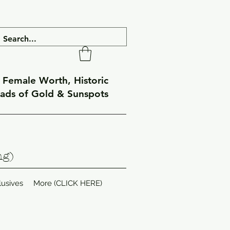
f Female Worth, Historic
eads of Gold & Sunspots
ng)
lusives
More (CLICK HERE)