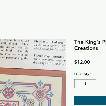
The King's P
Creations
Price
$12.00
Quantity
*