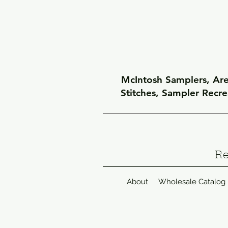
McIntosh Samplers, Arel
Stitches, Sampler Recr
Re
About
Wholesale Catalog