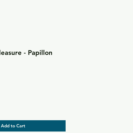
leasure - Papillon
Add to Cart