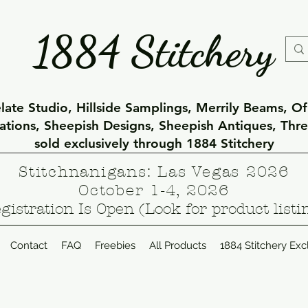
1884 Stitchery
ate Studio, Hillside Samplings, Merrily Beams, O
eations, Sheepish Designs, Sheepish Antiques, Thr
sold exclusively through 1884 Stitchery
Stitchnanigans: Las Vegas 2026
October 1-4, 2026
gistration Is Open (Look for product listi
Contact
FAQ
Freebies
All Products
1884 Stitchery Exc