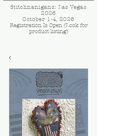
Stitchnanigans: Las Vegas
2026
October 1-4, 2026
Registration Is Open (Look for
product listing)