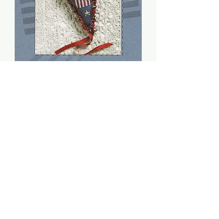
Uncle Sam Wabbit (PDF)
- Sheepish Designs
Price
$8.00
Add to Cart
Stitch count: 98 x 54
DMC: 224, 312, 543, 745, 815, 839,
841