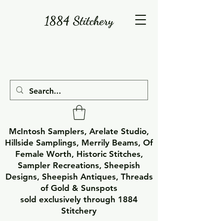
1884 Stitchery
McIntosh Samplers, Arelate Studio,
Hillside Samplings, Merrily Beams, Of
Female Worth, Historic Stitches,
Sampler Recreations, Sheepish
Designs, Sheepish Antiques, Threads
of Gold & Sunspots
sold exclusively through 1884
Stitchery