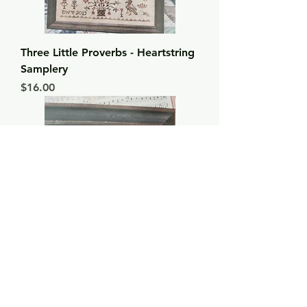
Three Little Proverbs - Heartstring
Samplery
Price
$16.00
A Mighty Fortress - Heartstring