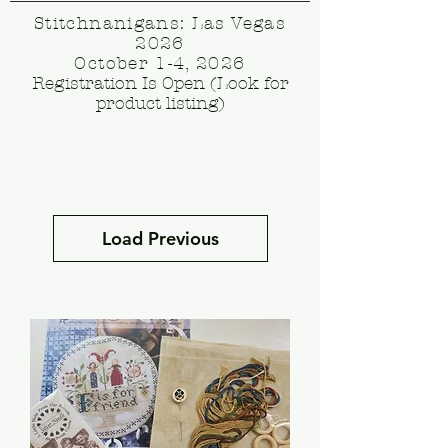
Stitchnanigans: Las Vegas
2026
October 1-4, 2026
Registration Is Open (Look for
product listing)
Load Previous