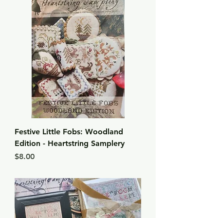
Festive Little Fobs: Woodland
Edition - Heartstring Samplery
Price
$8.00