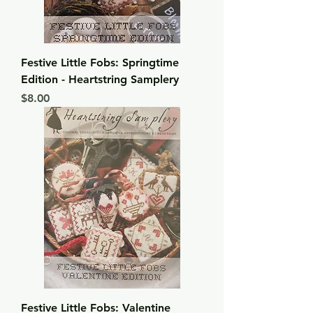
Festive Little Fobs: Springtime
Edition - Heartstring Samplery
Price
$8.00
Festive Little Fobs: Valentine