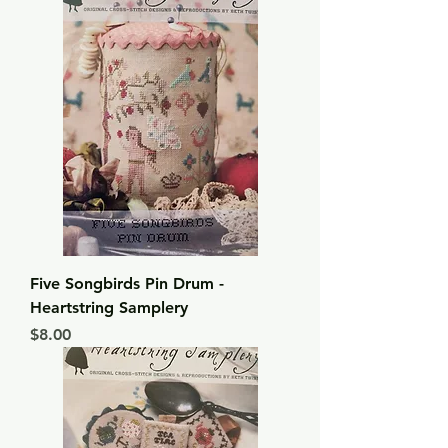
Five Songbirds Pin Drum -
Heartstring Samplery
Price
$8.00