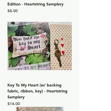
Edition - Heartstring Samplery
Price
$8.00
Key To My Heart (w/ backing
fabric, ribbon, key) - Heartstring
Samplery
Price
$14.00