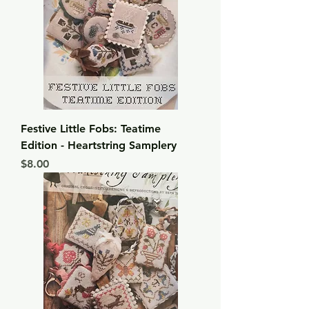
Festive Little Fobs: Teatime
Edition - Heartstring Samplery
Price
$8.00