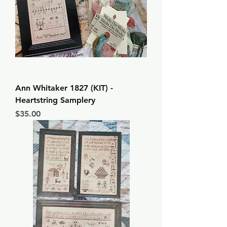
Ann Whitaker 1827 (KIT) -
Heartstring Samplery
Price
$35.00