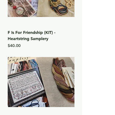
F Is For Friendship (KIT) -
Heartstring Samplery
Price
$40.00