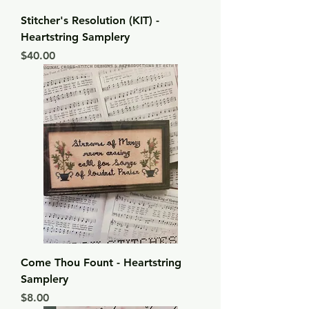
Stitcher's Resolution (KIT) -
Heartstring Samplery
Price
$40.00
Come Thou Fount - Heartstring
Samplery
Price
$8.00