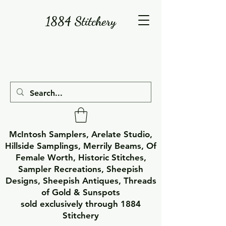
1884 Stitchery
McIntosh Samplers, Arelate Studio,
Hillside Samplings, Merrily Beams, Of
Female Worth, Historic Stitches,
Sampler Recreations, Sheepish
Designs, Sheepish Antiques, Threads
of Gold & Sunspots
sold exclusively through 1884
Stitchery