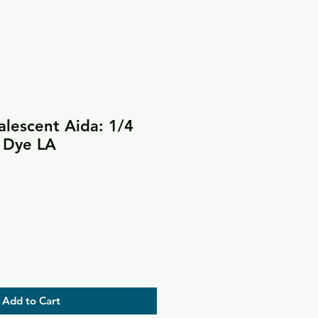
lescent Aida: 1/4
& Dye LA
Add to Cart