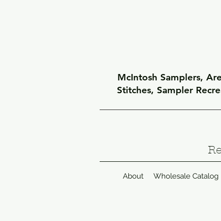
McIntosh Samplers, Arel
Stitches, Sampler Recr
Re
About
Wholesale Catalog