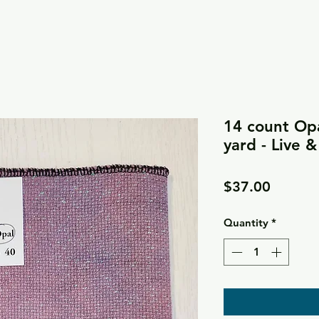
14 count Opa
yard - Live 
Price
$37.00
Quantity
*