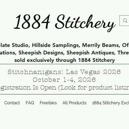
1884 Stitchery
ate Studio, Hillside Samplings, Merrily Beams, O
eations, Sheepish Designs, Sheepish Antiques, Thr
sold exclusively through 1884 Stitchery
Stitchnanigans: Las Vegas 2026
October 1-4, 2026
gistration Is Open (Look for product listi
Contact
FAQ
Freebies
All Products
1884 Stitchery Exc