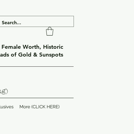
f Female Worth, Historic
eads of Gold & Sunspots
ng)
lusives
More (CLICK HERE)