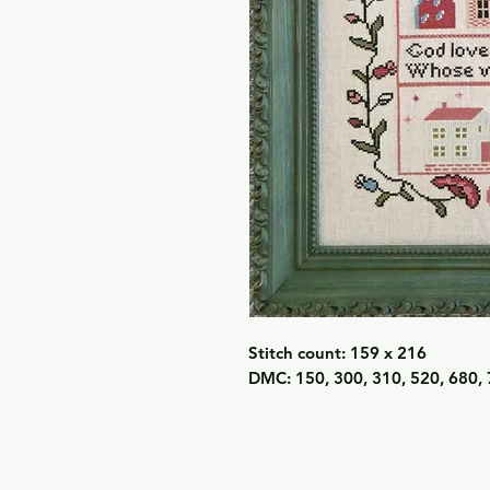
Stitch count: 159 x 216
DMC: 150, 300, 310, 520, 680, 