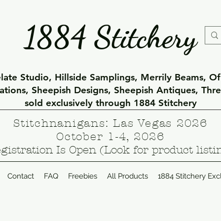
1884 Stitchery
ate Studio, Hillside Samplings, Merrily Beams, O
eations, Sheepish Designs, Sheepish Antiques, Thr
sold exclusively through 1884 Stitchery
Stitchnanigans: Las Vegas 2026
October 1-4, 2026
gistration Is Open (Look for product listi
Contact
FAQ
Freebies
All Products
1884 Stitchery Exc