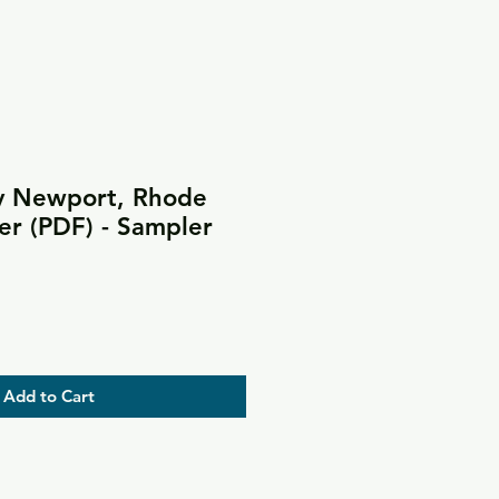
y Newport, Rhode
er (PDF) - Sampler
Add to Cart