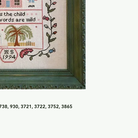
738, 930, 3721, 3722, 3752, 3865