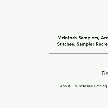
McIntosh Samplers, Arel
Stitches, Sampler Recr
Re
About
Wholesale Catalog