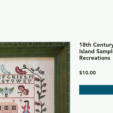
18th Centur
Island Sampl
Recreations
Price
$10.00