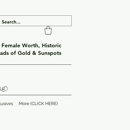
f Female Worth, Historic
eads of Gold & Sunspots
ng)
lusives
More (CLICK HERE)