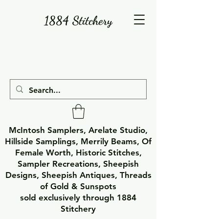
1884 Stitchery
McIntosh Samplers, Arelate Studio,
Hillside Samplings, Merrily Beams, Of
Female Worth, Historic Stitches,
Sampler Recreations, Sheepish
Designs, Sheepish Antiques, Threads
of Gold & Sunspots
sold exclusively through 1884
Stitchery