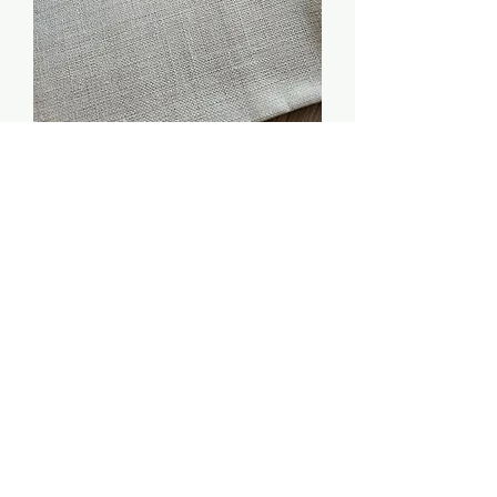
32 / 34 count (natural
linen) - 18 x 14.5 inches
Price
$5.00
Quantity
*
Add to Cart