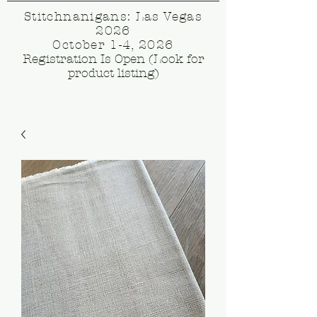
Stitchnanigans: Las Vegas
2026
October 1-4, 2026
Registration Is Open (Look for
product listing)