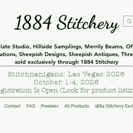
1884 Stitchery
ate Studio, Hillside Samplings, Merrily Beams, O
eations, Sheepish Designs, Sheepish Antiques, Thr
sold exclusively through 1884 Stitchery
Stitchnanigans: Las Vegas 2026
October 1-4, 2026
gistration Is Open (Look for product listi
Contact
FAQ
Freebies
All Products
1884 Stitchery Exc