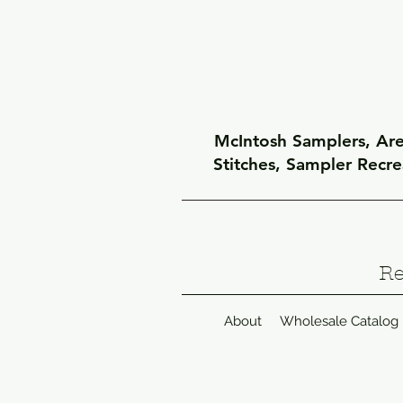
McIntosh Samplers, Arel
Stitches, Sampler Recr
Re
About
Wholesale Catalog