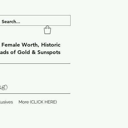
f Female Worth, Historic
eads of Gold & Sunspots
ng)
lusives
More (CLICK HERE)