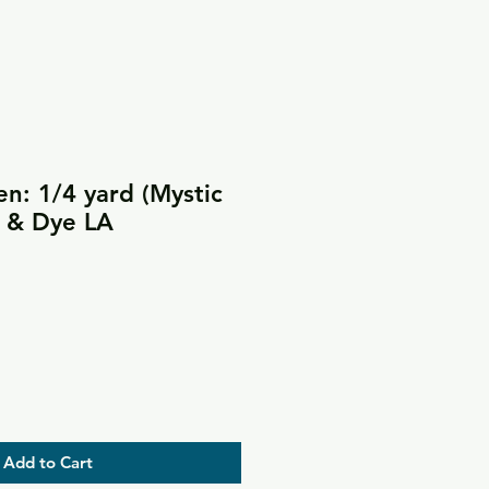
en: 1/4 yard (Mystic
e & Dye LA
Add to Cart