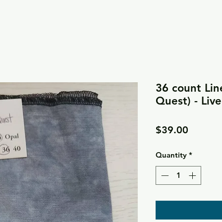
36 count Lin
Quest) - Liv
Price
$39.00
Quantity
*