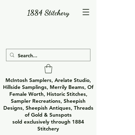
1884 Stitchery
McIntosh Samplers, Arelate Studio,
Hillside Samplings, Merrily Beams, Of
Female Worth, Historic Stitches,
Sampler Recreations, Sheepish
Designs, Sheepish Antiques, Threads
of Gold & Sunspots
sold exclusively through 1884
Stitchery