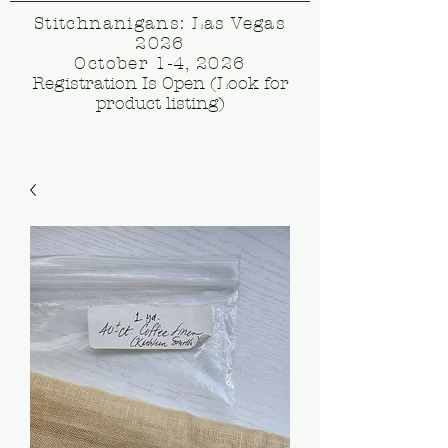
Stitchnanigans: Las Vegas
2026
October 1-4, 2026
Registration Is Open (Look for
product listing)