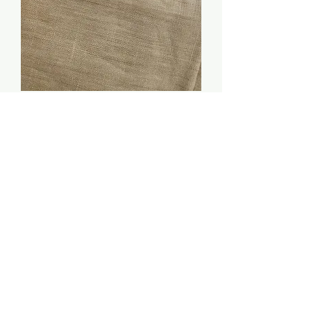
40 count linen (Coffee) -
Kathleen Smith ONE
YARD
Price
$125.00
Quantity
*
Add to Cart