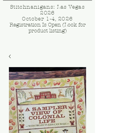
Stitchnanigans: Las Vegas
2026
October 1-4, 2026
Registration Is Open (Look for
product listing)