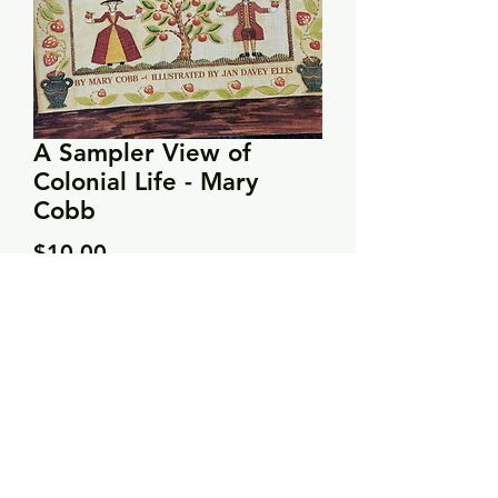
A Sampler View of
Colonial Life - Mary
Cobb
Price
$10.00
Quantity
*
Add to Cart
Describes the samplers stitched by