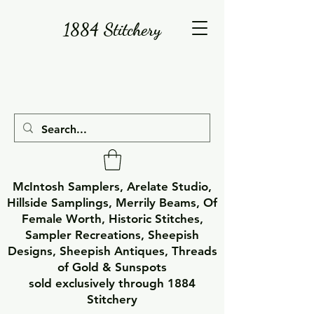
1884 Stitchery
McIntosh Samplers, Arelate Studio,
Hillside Samplings, Merrily Beams, Of
Female Worth, Historic Stitches,
Sampler Recreations, Sheepish
Designs, Sheepish Antiques, Threads
of Gold & Sunspots
sold exclusively through 1884
Stitchery