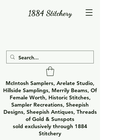
1884 Stitchery
McIntosh Samplers, Arelate Studio,
Hillside Samplings, Merrily Beams, Of
Female Worth, Historic Stitches,
Sampler Recreations, Sheepish
Designs, Sheepish Antiques, Threads
of Gold & Sunspots
sold exclusively through 1884
Stitchery