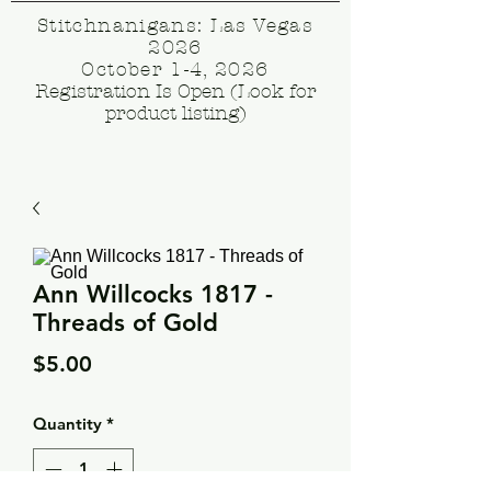
Stitchnanigans: Las Vegas
2026
October 1-4, 2026
Registration Is Open (Look for
product listing)
Ann Willcocks 1817 -
Threads of Gold
Price
$5.00
Quantity
*