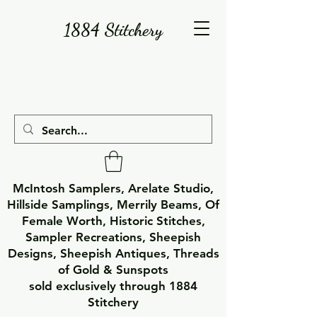
1884 Stitchery
McIntosh Samplers, Arelate Studio,
Hillside Samplings, Merrily Beams, Of
Female Worth, Historic Stitches,
Sampler Recreations, Sheepish
Designs, Sheepish Antiques, Threads
of Gold & Sunspots
sold exclusively through 1884
Stitchery