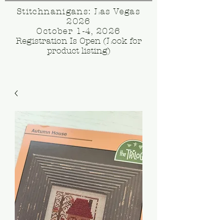
Stitchnanigans: Las Vegas
2026
October 1-4, 2026
Registration Is Open (Look for
product listing)