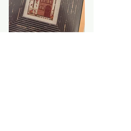
Autumn House - The
Trilogy
Price
$2.00
Quantity
*
Add to Cart