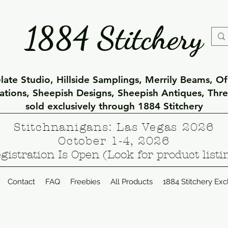
1884 Stitchery
ate Studio, Hillside Samplings, Merrily Beams, O
eations, Sheepish Designs, Sheepish Antiques, Thr
sold exclusively through 1884 Stitchery
Stitchnanigans: Las Vegas 2026
October 1-4, 2026
gistration Is Open (Look for product listi
Contact
FAQ
Freebies
All Products
1884 Stitchery Exc