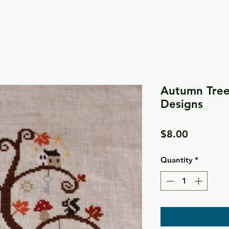
Autumn Tree
Designs
Price
$8.00
Quantity
*