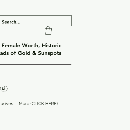
f Female Worth, Historic
eads of Gold & Sunspots
ng)
lusives
More (CLICK HERE)