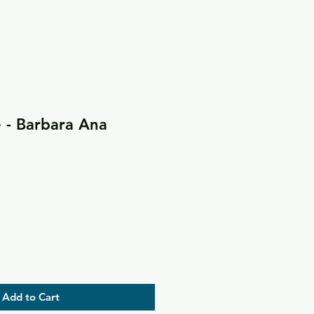
 - Barbara Ana
Add to Cart