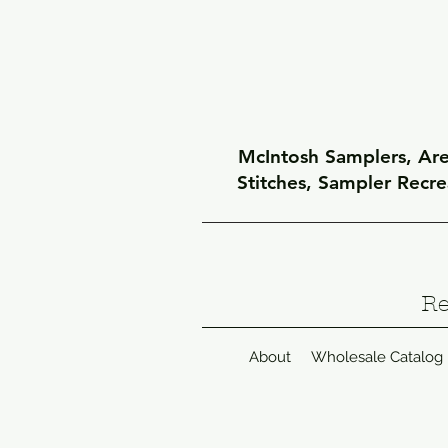
McIntosh Samplers, Arel
Stitches, Sampler Recr
Re
About
Wholesale Catalog