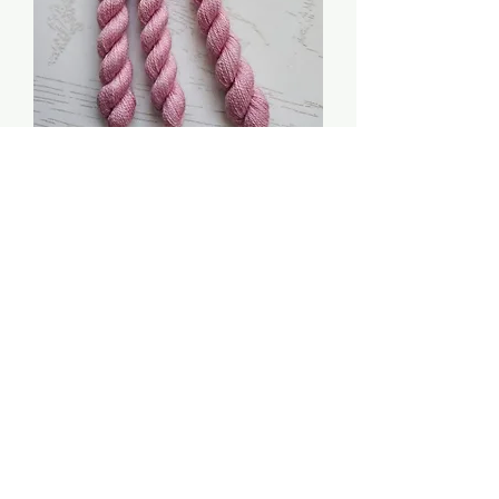
Baby Girl - The Pure
Palette: Soy Luster
Price
$3.00
Quantity
*
Add to Cart