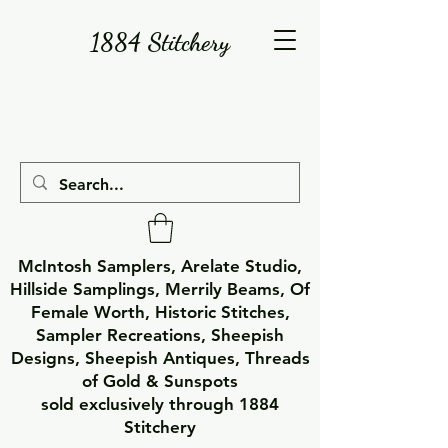
1884 Stitchery
McIntosh Samplers, Arelate Studio,
Hillside Samplings, Merrily Beams, Of
Female Worth, Historic Stitches,
Sampler Recreations, Sheepish
Designs, Sheepish Antiques, Threads
of Gold & Sunspots
sold exclusively through 1884
Stitchery