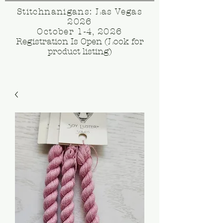
Stitchnanigans: Las Vegas
2026
October 1-4, 2026
Registration Is Open (Look for
product listing)