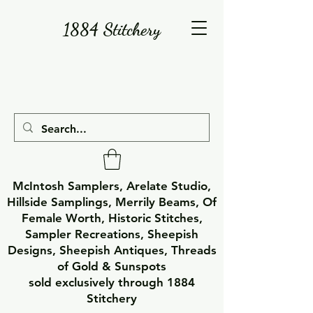
1884 Stitchery
McIntosh Samplers, Arelate Studio,
Hillside Samplings, Merrily Beams, Of
Female Worth, Historic Stitches,
Sampler Recreations, Sheepish
Designs, Sheepish Antiques, Threads
of Gold & Sunspots
sold exclusively through 1884
Stitchery