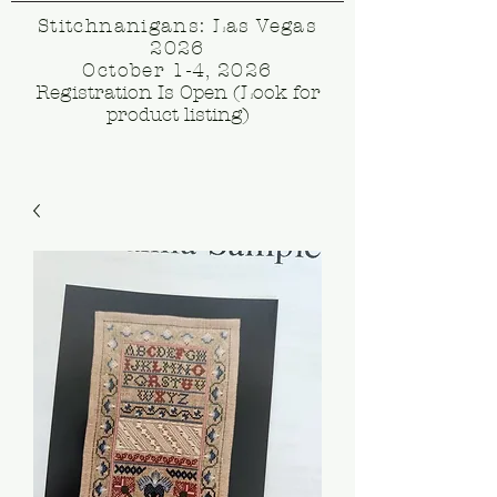
Stitchnanigans: Las Vegas
2026
October 1-4, 2026
Registration Is Open (Look for
product listing)