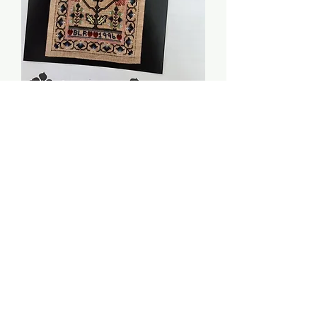
Blue Dahlia Sampler -
Periwinkle Promises
Price
$8.00
Quantity
*
Add to Cart