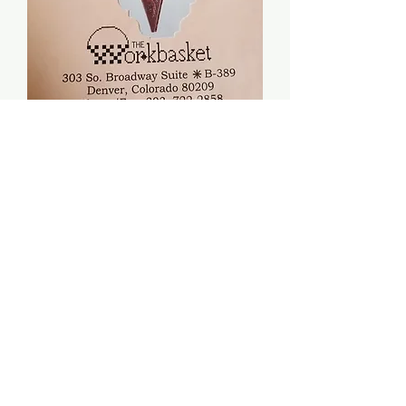
Bunny Love Box - The
Workbasket
Price
$8.00
Quantity
*
Add to Cart