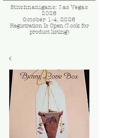
Stitchnanigans: Las Vegas
2026
October 1-4, 2026
Registration Is Open (Look for
product listing)