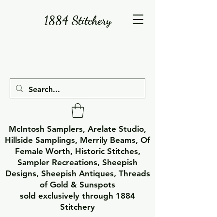
1884 Stitchery
McIntosh Samplers, Arelate Studio,
Hillside Samplings, Merrily Beams, Of
Female Worth, Historic Stitches,
Sampler Recreations, Sheepish
Designs, Sheepish Antiques, Threads
of Gold & Sunspots
sold exclusively through 1884
Stitchery