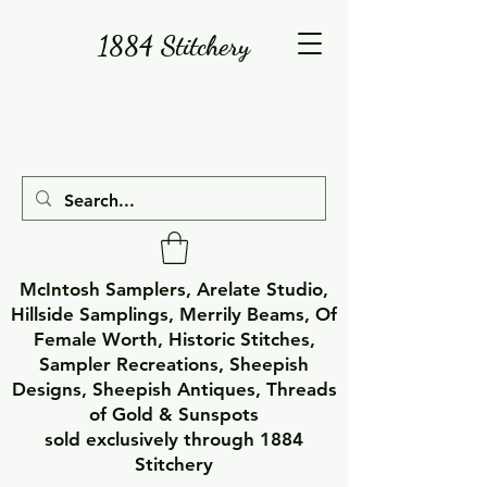
1884 Stitchery
McIntosh Samplers, Arelate Studio,
Hillside Samplings, Merrily Beams, Of
Female Worth, Historic Stitches,
Sampler Recreations, Sheepish
Designs, Sheepish Antiques, Threads
of Gold & Sunspots
sold exclusively through 1884
Stitchery