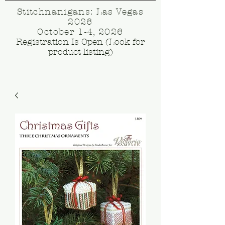
Stitchnanigans: Las Vegas
2026
October 1-4, 2026
Registration Is Open (Look for
product listing)