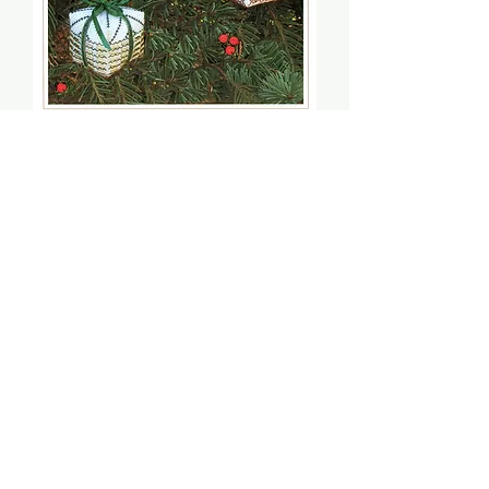
Christmas Gifts - The
Victoria Sampler
Price
$5.00
Quantity
*
Add to Cart