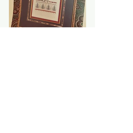
Christmas Joy - Just Nan
Price
$5.00
Quantity
*
Add to Cart