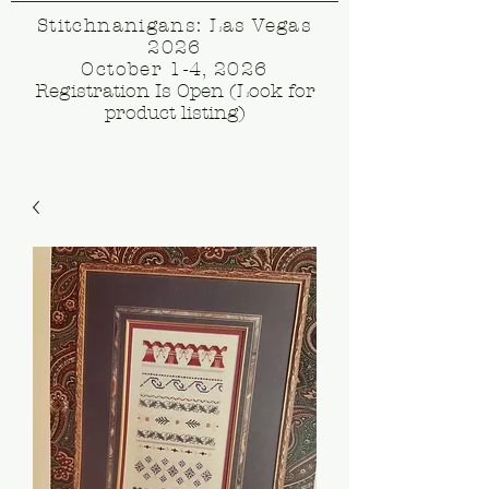
Stitchnanigans: Las Vegas
2026
October 1-4, 2026
Registration Is Open (Look for
product listing)