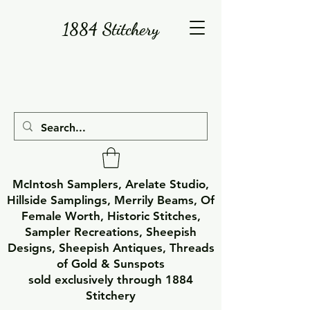
1884 Stitchery
McIntosh Samplers, Arelate Studio,
Hillside Samplings, Merrily Beams, Of
Female Worth, Historic Stitches,
Sampler Recreations, Sheepish
Designs, Sheepish Antiques, Threads
of Gold & Sunspots
sold exclusively through 1884
Stitchery