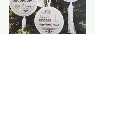
Christmas Virtues - The
Victoria Sampler
Price
$5.00
Quantity
*
Add to Cart