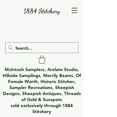
1884 Stitchery
McIntosh Samplers, Arelate Studio,
Hillside Samplings, Merrily Beams, Of
Female Worth, Historic Stitches,
Sampler Recreations, Sheepish
Designs, Sheepish Antiques, Threads
of Gold & Sunspots
sold exclusively through 1884
Stitchery