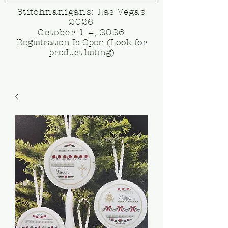
Stitchnanigans: Las Vegas
2026
October 1-4, 2026
Registration Is Open (Look for
product listing)