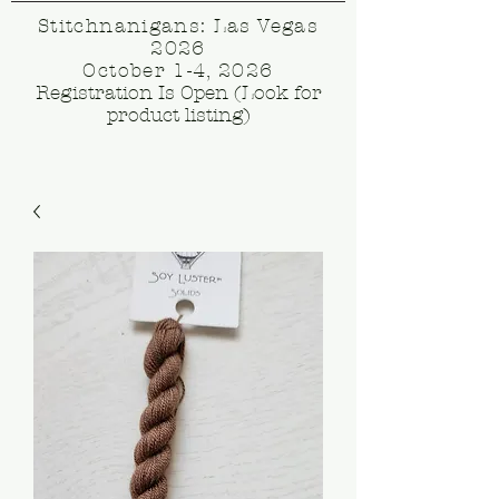
Stitchnanigans: Las Vegas
2026
October 1-4, 2026
Registration Is Open (Look for
product listing)