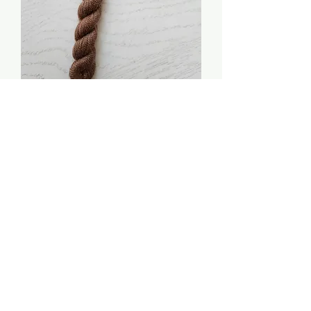
Cinnamon Toast - The
Pure Palette: Soy Luster
Price
$3.00
Quantity
*
Add to Cart