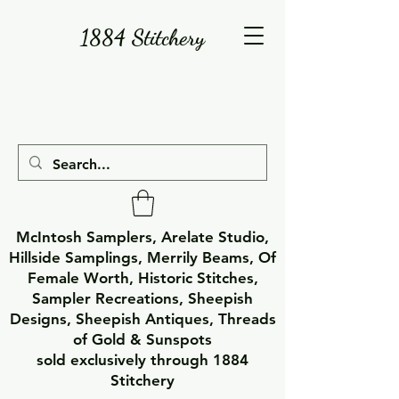
1884 Stitchery
McIntosh Samplers, Arelate Studio,
Hillside Samplings, Merrily Beams, Of
Female Worth, Historic Stitches,
Sampler Recreations, Sheepish
Designs, Sheepish Antiques, Threads
of Gold & Sunspots
sold exclusively through 1884
Stitchery