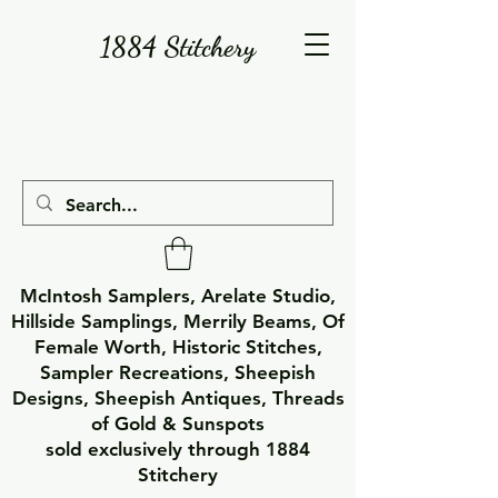
1884 Stitchery
McIntosh Samplers, Arelate Studio,
Hillside Samplings, Merrily Beams, Of
Female Worth, Historic Stitches,
Sampler Recreations, Sheepish
Designs, Sheepish Antiques, Threads
of Gold & Sunspots
sold exclusively through 1884
Stitchery