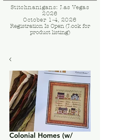
Stitchnanigans: Las Vegas
2026
October 1-4, 2026
Registration Is Open (Look for
product listing)
Colonial Homes (w/