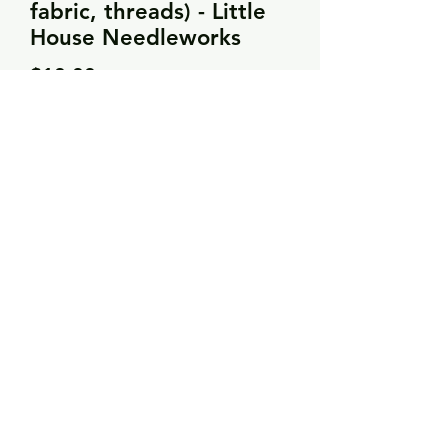
fabric, threads) - Little
House Needleworks
Price
$18.00
Quantity
*
Add to Cart
Over-dyed threads
28 count