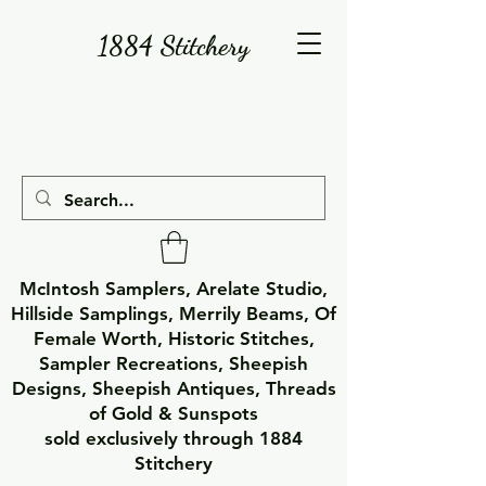
1884 Stitchery
McIntosh Samplers, Arelate Studio,
Hillside Samplings, Merrily Beams, Of
Female Worth, Historic Stitches,
Sampler Recreations, Sheepish
Designs, Sheepish Antiques, Threads
of Gold & Sunspots
sold exclusively through 1884
Stitchery