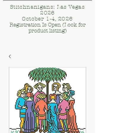
Stitchnanigans: Las Vegas
2026
October 1-4, 2026
Registration Is Open (Look for
product listing)