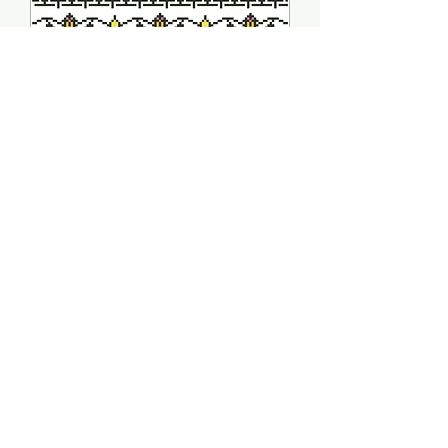
Dancers Sampler -
Arelate Studio
Price
$10.00
Quantity
*
Add to Cart
PRODUCT INFO