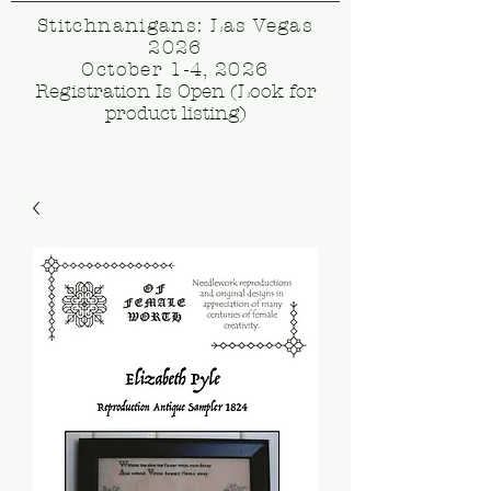
Stitchnanigans: Las Vegas
2026
October 1-4, 2026
Registration Is Open (Look for
product listing)