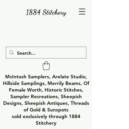
1884 Stitchery
McIntosh Samplers, Arelate Studio,
Hillside Samplings, Merrily Beams, Of
Female Worth, Historic Stitches,
Sampler Recreations, Sheepish
Designs, Sheepish Antiques, Threads
of Gold & Sunspots
sold exclusively through 1884
Stitchery