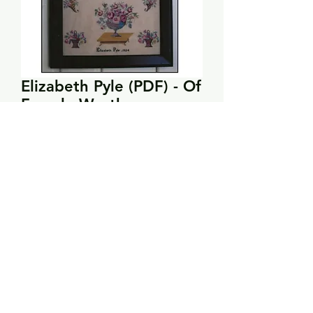
Elizabeth Pyle (PDF) - Of
Female Worth
Price
$12.00
Add to Cart
Stitch count: 182 x 143
DMC: 221, 322, 522, 676, 761, 801,
869, 3011, 3012, 3328, 3371, 3820,
3859
Stitches used: full cross stitches,
tent stitch